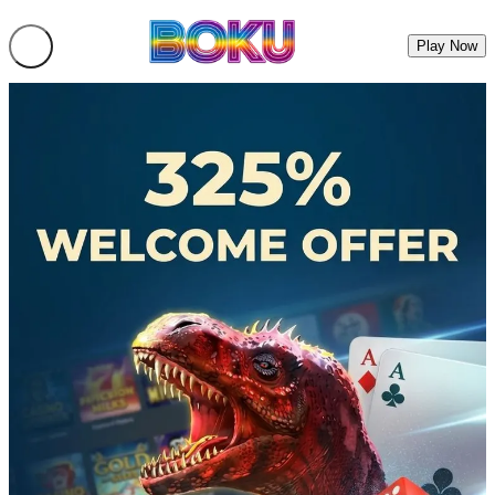
Play Now