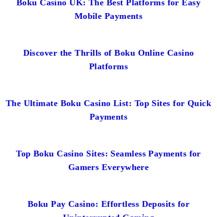
Boku Casino UK: The Best Platforms for Easy
Mobile Payments
Discover the Thrills of Boku Online Casino
Platforms
The Ultimate Boku Casino List: Top Sites for Quick
Payments
Top Boku Casino Sites: Seamless Payments for
Gamers Everywhere
Boku Pay Casino: Effortless Deposits for