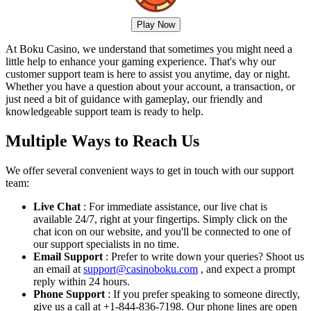
Play Now
At Boku Casino, we understand that sometimes you might need a
little help to enhance your gaming experience. That's why our
customer support team is here to assist you anytime, day or night.
Whether you have a question about your account, a transaction, or
just need a bit of guidance with gameplay, our friendly and
knowledgeable support team is ready to help.
Multiple Ways to Reach Us
We offer several convenient ways to get in touch with our support
team:
Live Chat
: For immediate assistance, our live chat is
available 24/7, right at your fingertips. Simply click on the
chat icon on our website, and you'll be connected to one of
our support specialists in no time.
Email Support
: Prefer to write down your queries? Shoot us
an email at
support@casinoboku.com
, and expect a prompt
reply within 24 hours.
Phone Support
: If you prefer speaking to someone directly,
give us a call at +1-844-836-7198. Our phone lines are open