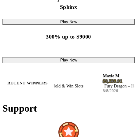
Sphinx
Play Now
300% up to $9000
Play Now
Kaylee M.
Maxie M.
$8,029.85
$8,239.91
RECENT WINNERS
Fury Dragon – Hold & Win Slots
Fury Dragon – Hold
8/8/2026
8/8/2026
Support