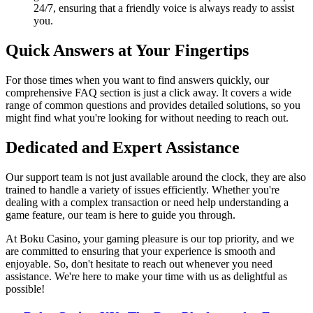
24/7, ensuring that a friendly voice is always ready to assist
you.
Quick Answers at Your Fingertips
For those times when you want to find answers quickly, our
comprehensive FAQ section is just a click away. It covers a wide
range of common questions and provides detailed solutions, so you
might find what you're looking for without needing to reach out.
Dedicated and Expert Assistance
Our support team is not just available around the clock, they are also
trained to handle a variety of issues efficiently. Whether you're
dealing with a complex transaction or need help understanding a
game feature, our team is here to guide you through.
At Boku Casino, your gaming pleasure is our top priority, and we
are committed to ensuring that your experience is smooth and
enjoyable. So, don't hesitate to reach out whenever you need
assistance. We're here to make your time with us as delightful as
possible!