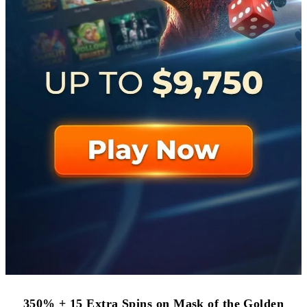
350% + 15 Extra Spins on Mask of the Golden