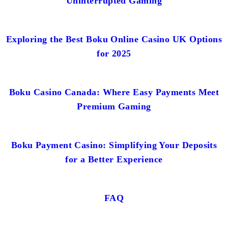
Uninterrupted Gaming
Exploring the Best Boku Online Casino UK Options
for 2025
Boku Casino Canada: Where Easy Payments Meet
Premium Gaming
Boku Payment Casino: Simplifying Your Deposits
for a Better Experience
FAQ